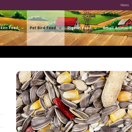
News
cken Feed
Pet Bird Feed
Pigeon Feed
Small Animal 