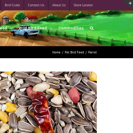
Bird Clubs
Contact Us
About Us
Store Locator
Feed
Wild Bird Feed
Commodities
Home
/
Pet Bird Feed
/
Parrot