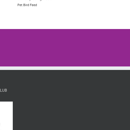
Pet Bird Feed
Pet Bird Feed
CLUB