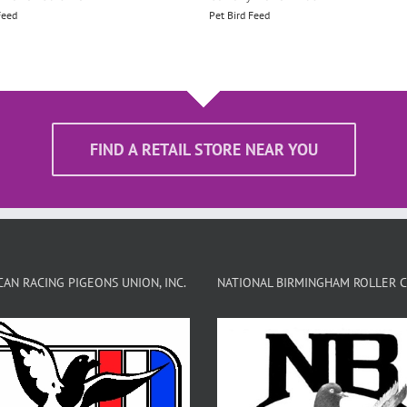
Feed
Pet Bird Feed
FIND A RETAIL STORE NEAR YOU
AN RACING PIGEONS UNION, INC.
NATIONAL BIRMINGHAM ROLLER 