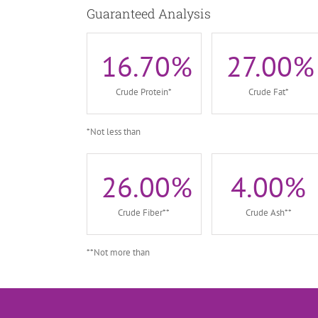
Guaranteed Analysis
16.70
%
27.00
%
Crude Protein*
Crude Fat*
*Not less than
26.00
%
4.00
%
Crude Fiber**
Crude Ash**
**Not more than