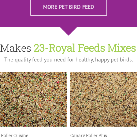
MORE PET BIRD FEED
n Makes
23-Royal Feeds Mixes
The quality feed you need for healthy, happy pet birds.
Pet Bird Feed
Pet Bird Feed
Roller Cuisine
Canary Roller Plus