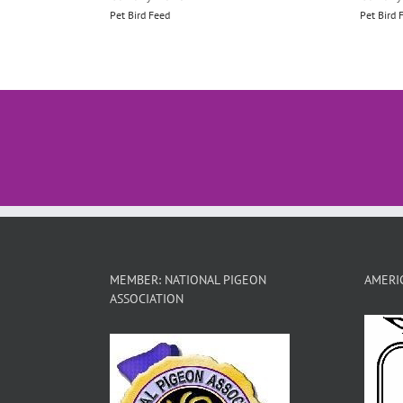
Pet Bird Feed
Pet Bird 
MEMBER: NATIONAL PIGEON
AMERIC
ASSOCIATION