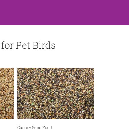
for Pet Birds
Pet Bird Feed
Canary Song Food
Cockatiel